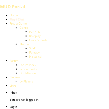
MUD Portal
Home
Play / Chat
Find a Game
Genre
PvP / PK
Roleplay
Hack & Slash
Theme
Sci-Fi
Fantasy
Historical
Forum
Forum Index
Recent Posts
Our Mission
Reviews
by Players
Links
Inbox
You are not logged in.
Login