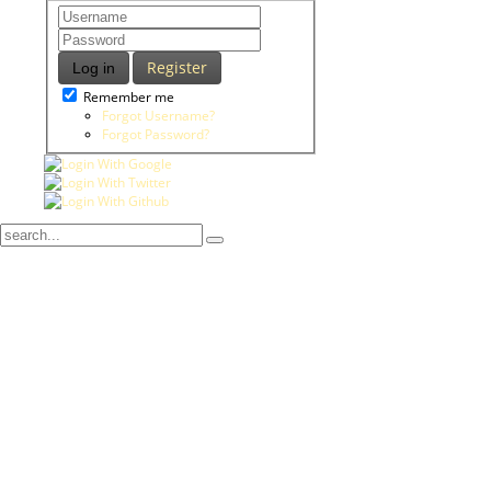
Register
Log in
Remember me
Forgot Username?
Forgot Password?