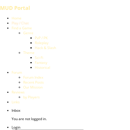
MUD Portal
Home
Play / Chat
Find a Game
Genre
PvP / PK
Roleplay
Hack & Slash
Theme
Sci-Fi
Fantasy
Historical
Forum
Forum Index
Recent Posts
Our Mission
Reviews
by Players
Links
Inbox
You are not logged in.
Login