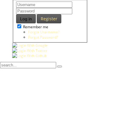
Register
Log in
Remember me
Forgot Username?
Forgot Password?