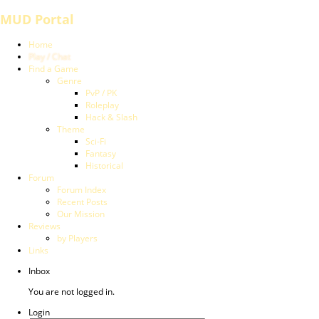
MUD Portal
Home
Play / Chat
Find a Game
Genre
PvP / PK
Roleplay
Hack & Slash
Theme
Sci-Fi
Fantasy
Historical
Forum
Forum Index
Recent Posts
Our Mission
Reviews
by Players
Links
Inbox
You are not logged in.
Login