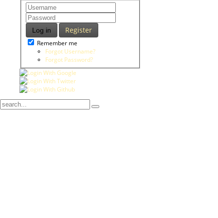
Register
Log in
Remember me
Forgot Username?
Forgot Password?