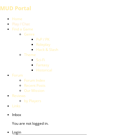
MUD Portal
Home
Play / Chat
Find a Game
Genre
PvP / PK
Roleplay
Hack & Slash
Theme
Sci-Fi
Fantasy
Historical
Forum
Forum Index
Recent Posts
Our Mission
Reviews
by Players
Links
Inbox
You are not logged in.
Login