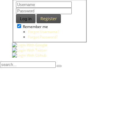
Register
Log in
Remember me
Forgot Username?
Forgot Password?