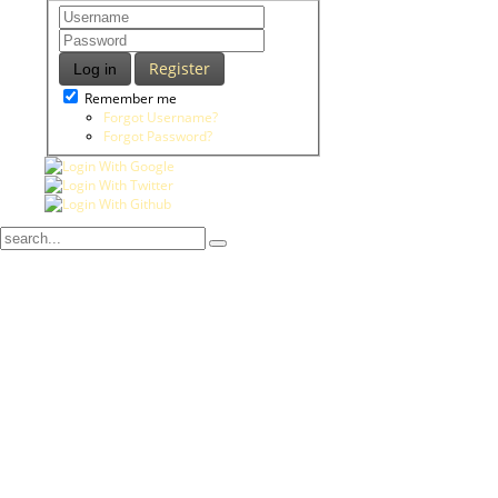
Register
Log in
Remember me
Forgot Username?
Forgot Password?