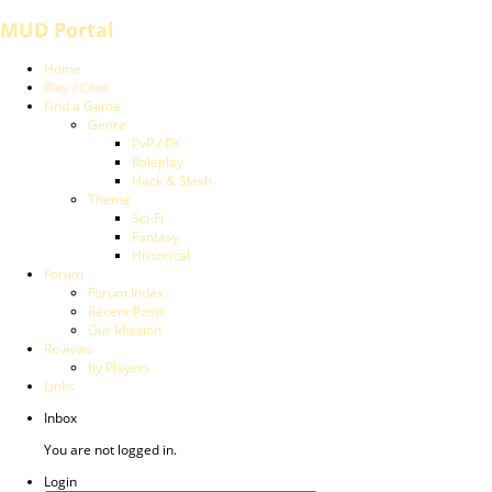
MUD Portal
Home
Play / Chat
Find a Game
Genre
PvP / PK
Roleplay
Hack & Slash
Theme
Sci-Fi
Fantasy
Historical
Forum
Forum Index
Recent Posts
Our Mission
Reviews
by Players
Links
Inbox
You are not logged in.
Login