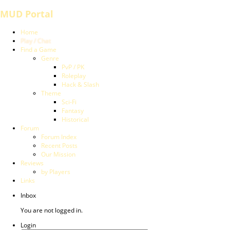
MUD Portal
Home
Play / Chat
Find a Game
Genre
PvP / PK
Roleplay
Hack & Slash
Theme
Sci-Fi
Fantasy
Historical
Forum
Forum Index
Recent Posts
Our Mission
Reviews
by Players
Links
Inbox
You are not logged in.
Login