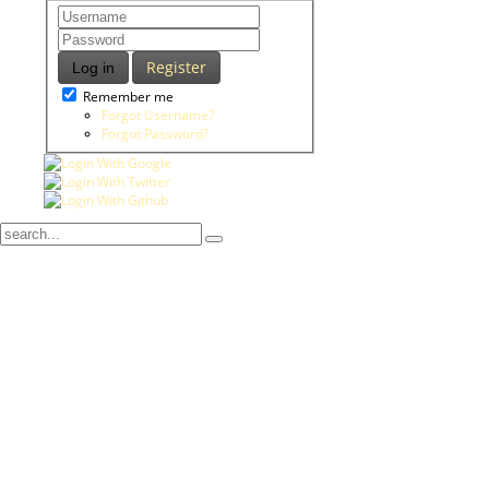
Register
Log in
Remember me
Forgot Username?
Forgot Password?