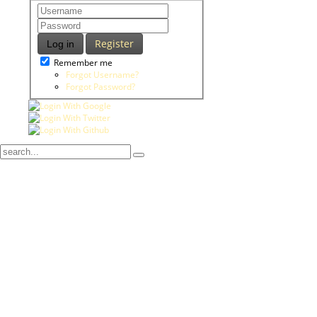
Register
Log in
Remember me
Forgot Username?
Forgot Password?