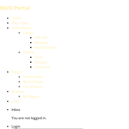
MUD Portal
Home
Play / Chat
Find a Game
Genre
PvP / PK
Roleplay
Hack & Slash
Theme
Sci-Fi
Fantasy
Historical
Forum
Forum Index
Recent Posts
Our Mission
Reviews
by Players
Links
Inbox
You are not logged in.
Login