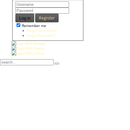
Register
Log in
Remember me
Forgot Username?
Forgot Password?