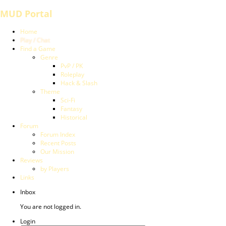
MUD Portal
Home
Play / Chat
Find a Game
Genre
PvP / PK
Roleplay
Hack & Slash
Theme
Sci-Fi
Fantasy
Historical
Forum
Forum Index
Recent Posts
Our Mission
Reviews
by Players
Links
Inbox
You are not logged in.
Login