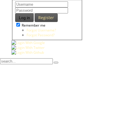
Register
Log in
Remember me
Forgot Username?
Forgot Password?