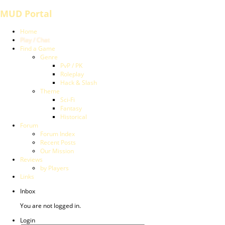
MUD Portal
Home
Play / Chat
Find a Game
Genre
PvP / PK
Roleplay
Hack & Slash
Theme
Sci-Fi
Fantasy
Historical
Forum
Forum Index
Recent Posts
Our Mission
Reviews
by Players
Links
Inbox
You are not logged in.
Login