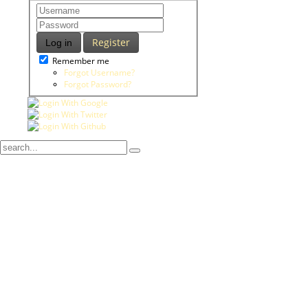
Register
Log in
Remember me
Forgot Username?
Forgot Password?