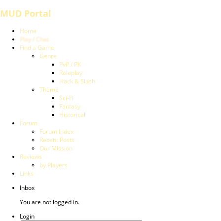
MUD Portal
Home
Play / Chat
Find a Game
Genre
PvP / PK
Roleplay
Hack & Slash
Theme
Sci-Fi
Fantasy
Historical
Forum
Forum Index
Recent Posts
Our Mission
Reviews
by Players
Links
Inbox
You are not logged in.
Login