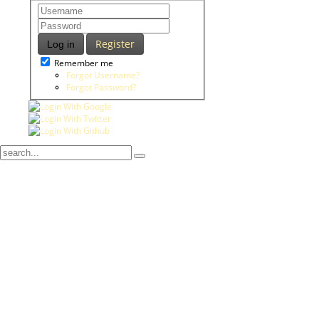
Register
Log in
Remember me
Forgot Username?
Forgot Password?