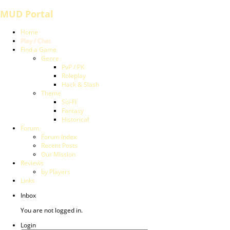
MUD Portal
Home
Play / Chat
Find a Game
Genre
PvP / PK
Roleplay
Hack & Slash
Theme
Sci-Fi
Fantasy
Historical
Forum
Forum Index
Recent Posts
Our Mission
Reviews
by Players
Links
Inbox
You are not logged in.
Login