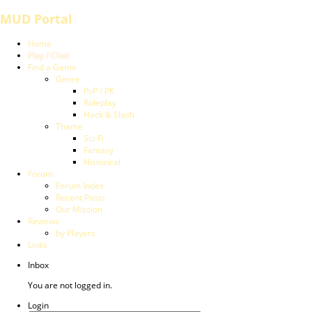
MUD Portal
Home
Play / Chat
Find a Game
Genre
PvP / PK
Roleplay
Hack & Slash
Theme
Sci-Fi
Fantasy
Historical
Forum
Forum Index
Recent Posts
Our Mission
Reviews
by Players
Links
Inbox
You are not logged in.
Login