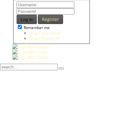
Register
Log in
Remember me
Forgot Username?
Forgot Password?