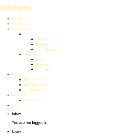
MUD Portal
Home
Play / Chat
Find a Game
Genre
PvP / PK
Roleplay
Hack & Slash
Theme
Sci-Fi
Fantasy
Historical
Forum
Forum Index
Recent Posts
Our Mission
Reviews
by Players
Links
Inbox
You are not logged in.
Login