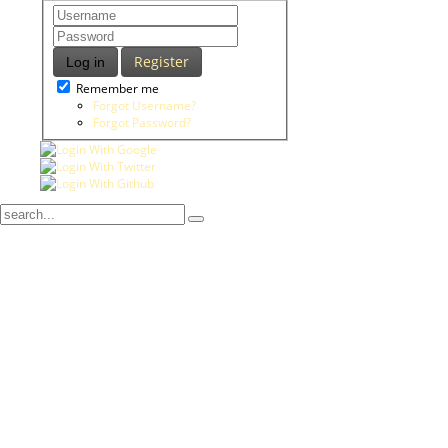
Register
Log in
Remember me
Forgot Username?
Forgot Password?