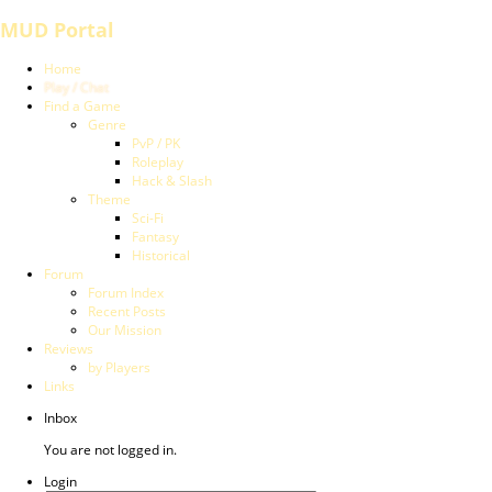
MUD Portal
Home
Play / Chat
Find a Game
Genre
PvP / PK
Roleplay
Hack & Slash
Theme
Sci-Fi
Fantasy
Historical
Forum
Forum Index
Recent Posts
Our Mission
Reviews
by Players
Links
Inbox
You are not logged in.
Login