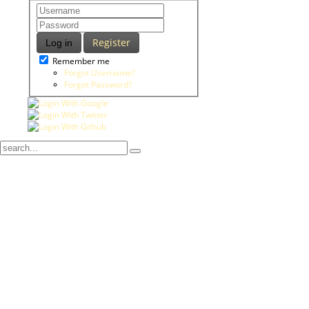
Register
Log in
Remember me
Forgot Username?
Forgot Password?