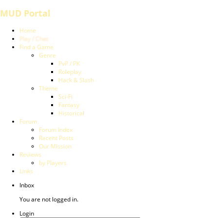
MUD Portal
Home
Play / Chat
Find a Game
Genre
PvP / PK
Roleplay
Hack & Slash
Theme
Sci-Fi
Fantasy
Historical
Forum
Forum Index
Recent Posts
Our Mission
Reviews
by Players
Links
Inbox
You are not logged in.
Login