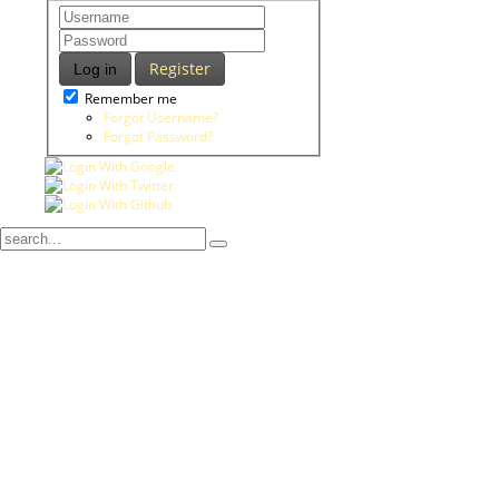
Register
Log in
Remember me
Forgot Username?
Forgot Password?