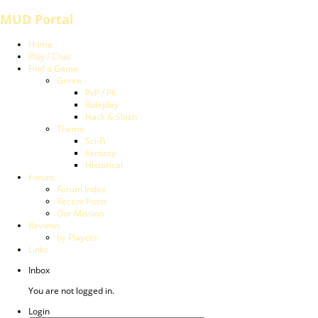
MUD Portal
Home
Play / Chat
Find a Game
Genre
PvP / PK
Roleplay
Hack & Slash
Theme
Sci-Fi
Fantasy
Historical
Forum
Forum Index
Recent Posts
Our Mission
Reviews
by Players
Links
Inbox
You are not logged in.
Login