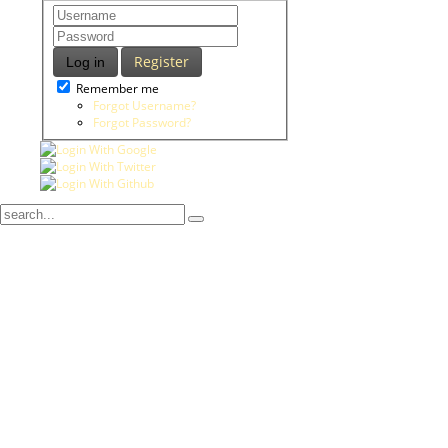
Register
Log in
Remember me
Forgot Username?
Forgot Password?