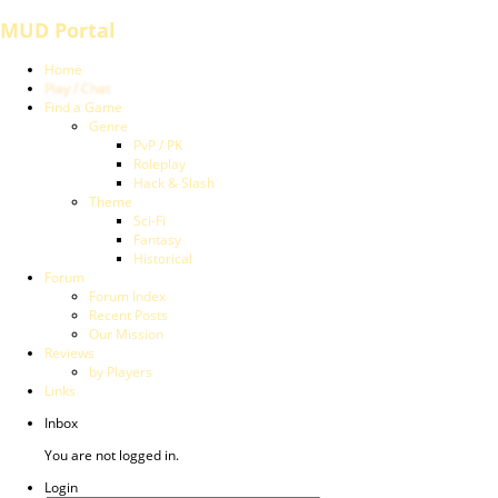
MUD Portal
Home
Play / Chat
Find a Game
Genre
PvP / PK
Roleplay
Hack & Slash
Theme
Sci-Fi
Fantasy
Historical
Forum
Forum Index
Recent Posts
Our Mission
Reviews
by Players
Links
Inbox
You are not logged in.
Login