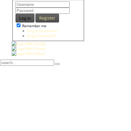
Register
Log in
Remember me
Forgot Username?
Forgot Password?