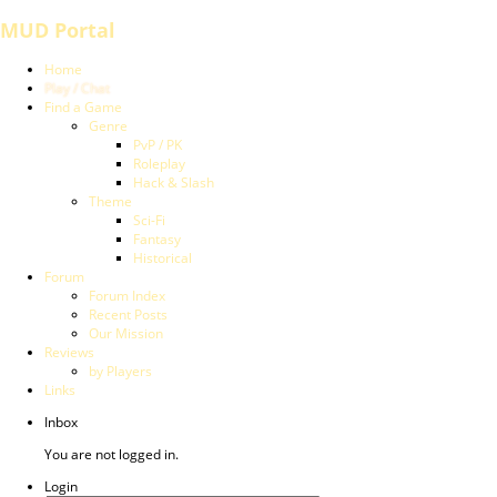
MUD Portal
Home
Play / Chat
Find a Game
Genre
PvP / PK
Roleplay
Hack & Slash
Theme
Sci-Fi
Fantasy
Historical
Forum
Forum Index
Recent Posts
Our Mission
Reviews
by Players
Links
Inbox
You are not logged in.
Login