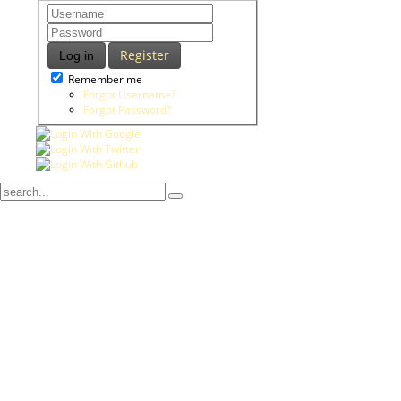
Register
Log in
Remember me
Forgot Username?
Forgot Password?