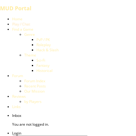
MUD Portal
Home
Play / Chat
Find a Game
Genre
PvP / PK
Roleplay
Hack & Slash
Theme
Sci-Fi
Fantasy
Historical
Forum
Forum Index
Recent Posts
Our Mission
Reviews
by Players
Links
Inbox
You are not logged in.
Login