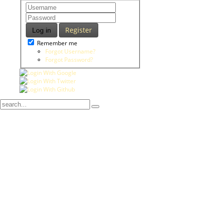
Register
Log in
Remember me
Forgot Username?
Forgot Password?