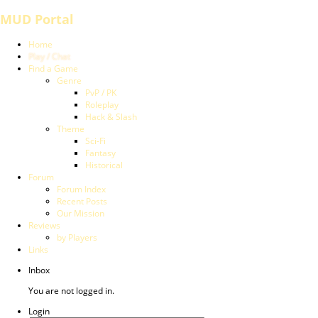
MUD Portal
Home
Play / Chat
Find a Game
Genre
PvP / PK
Roleplay
Hack & Slash
Theme
Sci-Fi
Fantasy
Historical
Forum
Forum Index
Recent Posts
Our Mission
Reviews
by Players
Links
Inbox
You are not logged in.
Login