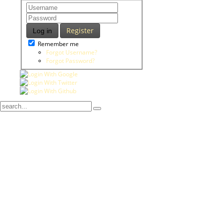
Register
Log in
Remember me
Forgot Username?
Forgot Password?