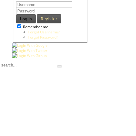
Register
Log in
Remember me
Forgot Username?
Forgot Password?