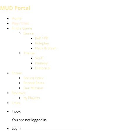
MUD Portal
Home
Play / Chat
Find a Game
Genre
PvP / PK
Roleplay
Hack & Slash
Theme
Sci-Fi
Fantasy
Historical
Forum
Forum Index
Recent Posts
Our Mission
Reviews
by Players
Links
Inbox
You are not logged in.
Login