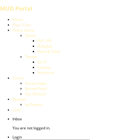
MUD Portal
Home
Play / Chat
Find a Game
Genre
PvP / PK
Roleplay
Hack & Slash
Theme
Sci-Fi
Fantasy
Historical
Forum
Forum Index
Recent Posts
Our Mission
Reviews
by Players
Links
Inbox
You are not logged in.
Login