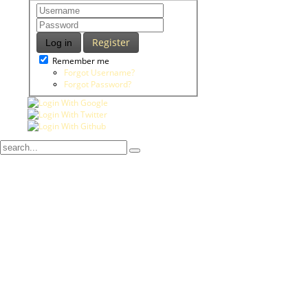
Register
Log in
Remember me
Forgot Username?
Forgot Password?