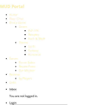
MUD Portal
Home
Play / Chat
Find a Game
Genre
PvP / PK
Roleplay
Hack & Slash
Theme
Sci-Fi
Fantasy
Historical
Forum
Forum Index
Recent Posts
Our Mission
Reviews
by Players
Links
Inbox
You are not logged in.
Login