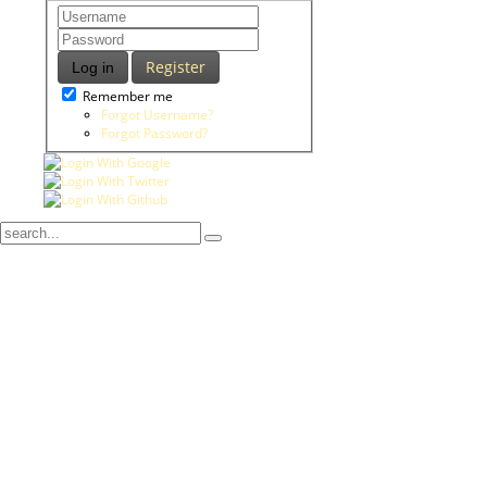
Register
Log in
Remember me
Forgot Username?
Forgot Password?