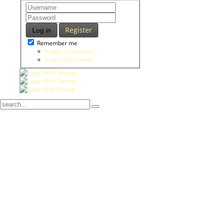
Register
Log in
Remember me
Forgot Username?
Forgot Password?