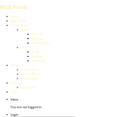
MUD Portal
Home
Play / Chat
Find a Game
Genre
PvP / PK
Roleplay
Hack & Slash
Theme
Sci-Fi
Fantasy
Historical
Forum
Forum Index
Recent Posts
Our Mission
Reviews
by Players
Links
Inbox
You are not logged in.
Login