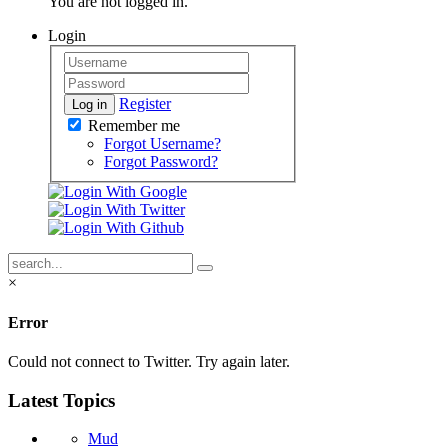
You are not logged in.
Login
Register
Log in
Remember me
Forgot Username?
Forgot Password?
×
Error
Could not connect to Twitter. Try again later.
Latest Topics
Mud