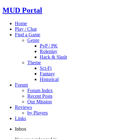
MUD Portal
Home
Play / Chat
Find a Game
Genre
PvP / PK
Roleplay
Hack & Slash
Theme
Sci-Fi
Fantasy
Historical
Forum
Forum Index
Recent Posts
Our Mission
Reviews
by Players
Links
Inbox