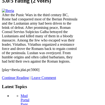
5.0/
5
rating (2 votes)
After the Punic Wars in the third century BC,
Rome had conquered most of the Iberian Peninsula
and the Lusitanian army had been driven to the
brink of defeat. After promising peace, Roman
Consul Servius Sulpicius Galba betrayed the
Lusitanians and killed many of them in a bloody
massacre. Among the few who escaped was their
leader, Viriathus. Viriathus organized a resistance
force and drove the Romans back to regain control
of the peninsula. Lusitan was overjoyed. From
humble origins and often called barbarians, they
had held their own against the Roman legions.
[play=iberia.jdai.pt:5900]
Continue Reading
|
Leave Comment
Latest Topics
Mud
Portal
Page