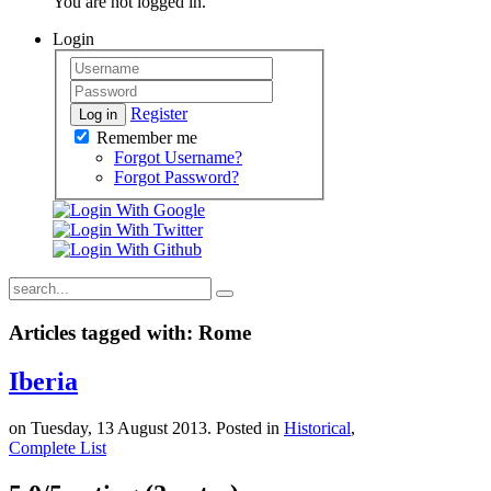
You are not logged in.
Login
Register
Log in
Remember me
Forgot Username?
Forgot Password?
Articles tagged with: Rome
Iberia
on Tuesday, 13 August 2013. Posted in
Historical
,
Complete List