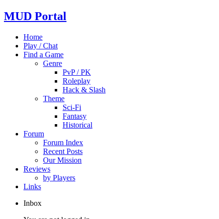
MUD Portal
Home
Play / Chat
Find a Game
Genre
PvP / PK
Roleplay
Hack & Slash
Theme
Sci-Fi
Fantasy
Historical
Forum
Forum Index
Recent Posts
Our Mission
Reviews
by Players
Links
Inbox