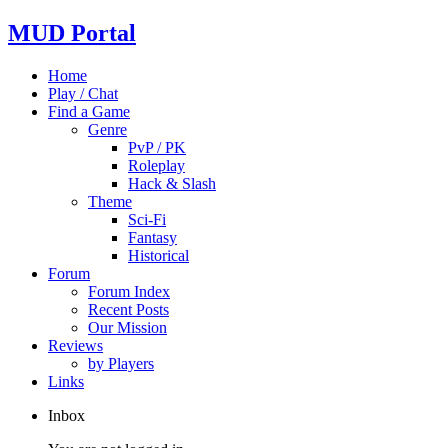
MUD Portal
Home
Play / Chat
Find a Game
Genre
PvP / PK
Roleplay
Hack & Slash
Theme
Sci-Fi
Fantasy
Historical
Forum
Forum Index
Recent Posts
Our Mission
Reviews
by Players
Links
Inbox