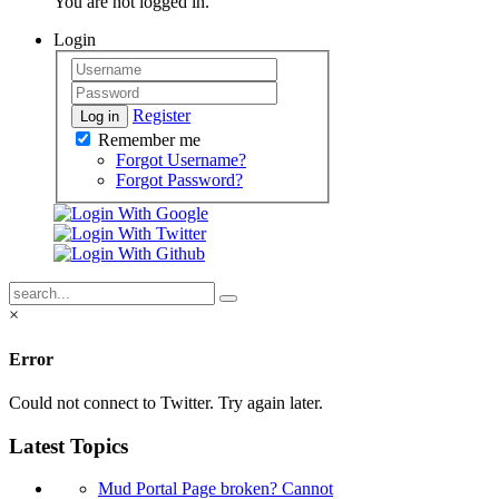
You are not logged in.
Login
Register
Log in
Remember me
Forgot Username?
Forgot Password?
×
Error
Could not connect to Twitter. Try again later.
Latest Topics
Mud Portal Page broken? Cannot