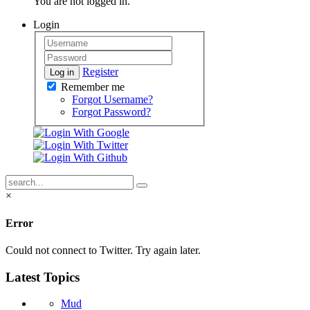
You are not logged in.
Login
Register
Log in
Remember me
Forgot Username?
Forgot Password?
×
Error
Could not connect to Twitter. Try again later.
Latest Topics
Mud