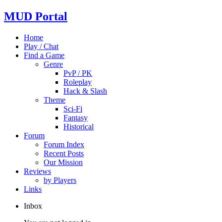
MUD Portal
Home
Play / Chat
Find a Game
Genre
PvP / PK
Roleplay
Hack & Slash
Theme
Sci-Fi
Fantasy
Historical
Forum
Forum Index
Recent Posts
Our Mission
Reviews
by Players
Links
Inbox