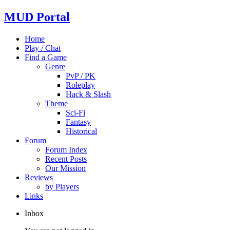
MUD Portal
Home
Play / Chat
Find a Game
Genre
PvP / PK
Roleplay
Hack & Slash
Theme
Sci-Fi
Fantasy
Historical
Forum
Forum Index
Recent Posts
Our Mission
Reviews
by Players
Links
Inbox