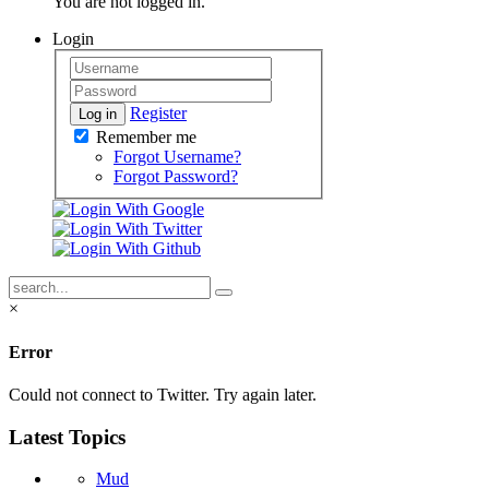
You are not logged in.
Login
Register
Log in
Remember me
Forgot Username?
Forgot Password?
×
Error
Could not connect to Twitter. Try again later.
Latest Topics
Mud