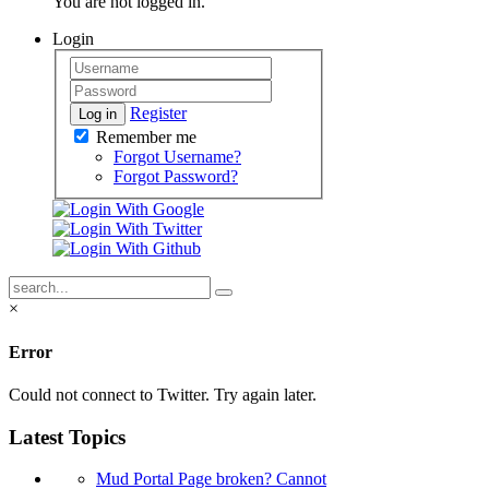
You are not logged in.
Login
Register
Log in
Remember me
Forgot Username?
Forgot Password?
×
Error
Could not connect to Twitter. Try again later.
Latest Topics
Mud Portal Page broken? Cannot