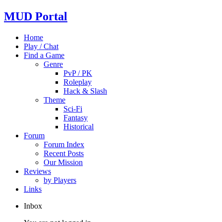
MUD Portal
Home
Play / Chat
Find a Game
Genre
PvP / PK
Roleplay
Hack & Slash
Theme
Sci-Fi
Fantasy
Historical
Forum
Forum Index
Recent Posts
Our Mission
Reviews
by Players
Links
Inbox