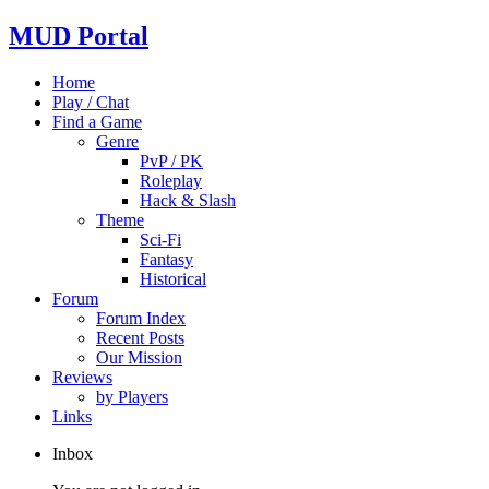
MUD Portal
Home
Play / Chat
Find a Game
Genre
PvP / PK
Roleplay
Hack & Slash
Theme
Sci-Fi
Fantasy
Historical
Forum
Forum Index
Recent Posts
Our Mission
Reviews
by Players
Links
Inbox