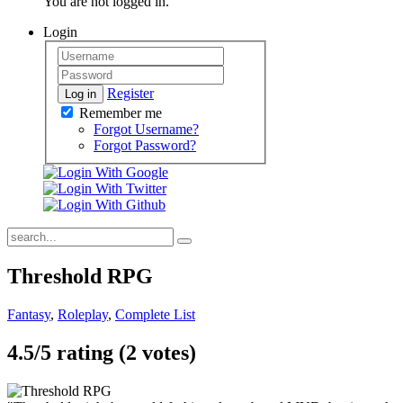
You are not logged in.
Login
Register
Log in
Remember me
Forgot Username?
Forgot Password?
Threshold RPG
Fantasy
,
Roleplay
,
Complete List
4.5/
5
rating (2 votes)