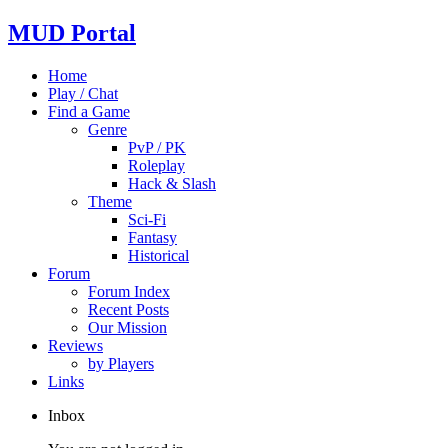
MUD Portal
Home
Play / Chat
Find a Game
Genre
PvP / PK
Roleplay
Hack & Slash
Theme
Sci-Fi
Fantasy
Historical
Forum
Forum Index
Recent Posts
Our Mission
Reviews
by Players
Links
Inbox