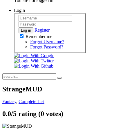
You are not logged in.
Login
Register
Log in
Remember me
Forgot Username?
Forgot Password?
StrangeMUD
Fantasy
,
Complete List
0.0/
5
rating (0 votes)