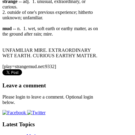
strange
-- adj. 1. unusual, extraordinary, or
curious.
2. outside of one's previous experience; hitherto
unknown; unfamiliar.
mud
-- n. 1. wet, soft earth or earthy matter, as on
the ground after rain; mire.
UNFAMILIAR MIRE. EXTRAORDINARY
WET EARTH. CURIOUS EARTHY MATTER.
[play=strangemud.net:9332]
Leave a comment
Please login to leave a comment. Optional login
below.
Latest Topics