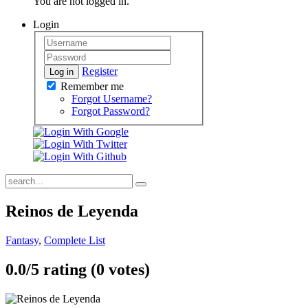
You are not logged in.
Login
Register
Log in
Remember me
Forgot Username?
Forgot Password?
Reinos de Leyenda
Fantasy
,
Complete List
0.0/
5
rating (0 votes)