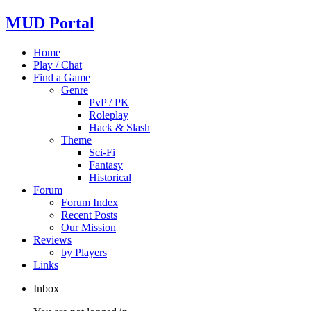
MUD Portal
Home
Play / Chat
Find a Game
Genre
PvP / PK
Roleplay
Hack & Slash
Theme
Sci-Fi
Fantasy
Historical
Forum
Forum Index
Recent Posts
Our Mission
Reviews
by Players
Links
Inbox