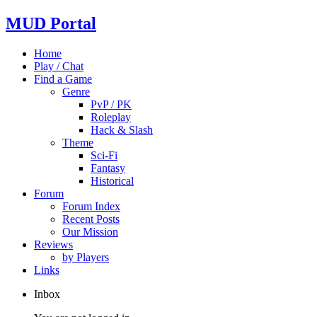
MUD Portal
Home
Play / Chat
Find a Game
Genre
PvP / PK
Roleplay
Hack & Slash
Theme
Sci-Fi
Fantasy
Historical
Forum
Forum Index
Recent Posts
Our Mission
Reviews
by Players
Links
Inbox