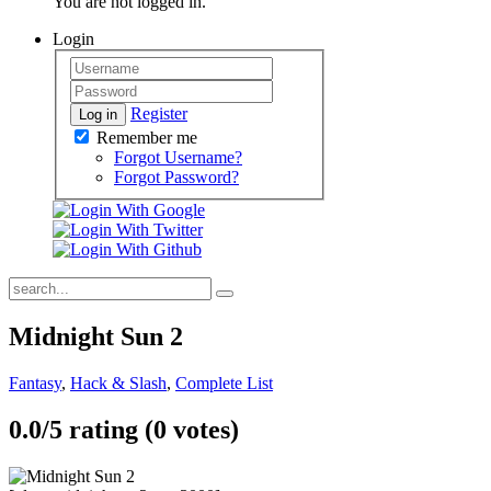
You are not logged in.
Login
Register
Log in
Remember me
Forgot Username?
Forgot Password?
Midnight Sun 2
Fantasy
,
Hack & Slash
,
Complete List
0.0/
5
rating (0 votes)