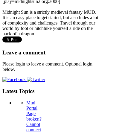
[play=midnightsun2.org:3000]
Midnight Sun is a strictly medieval fantasy MUD.
It is an easy place to get started, but also hides a lot
of complexity and challenges. Travel through our
world by foot or hitchhike yourself a ride on the
back of a dragon.
Leave a comment
Please login to leave a comment. Optional login
below.
Latest Topics
Mud
Portal
Page
broken?
Cannot
connect