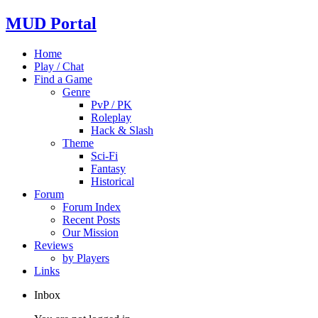
MUD Portal
Home
Play / Chat
Find a Game
Genre
PvP / PK
Roleplay
Hack & Slash
Theme
Sci-Fi
Fantasy
Historical
Forum
Forum Index
Recent Posts
Our Mission
Reviews
by Players
Links
Inbox