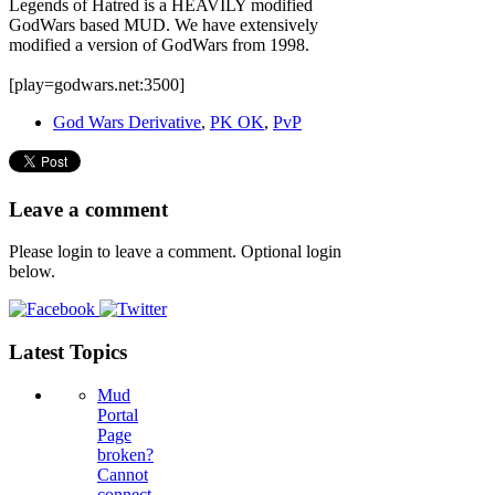
Legends of Hatred is a HEAVILY modified
GodWars based MUD. We have extensively
modified a version of GodWars from 1998.
[play=godwars.net:3500]
God Wars Derivative
,
PK OK
,
PvP
Leave a comment
Please login to leave a comment. Optional login
below.
Latest Topics
Mud
Portal
Page
broken?
Cannot
connect