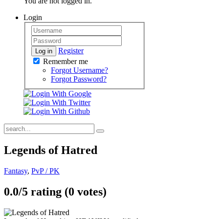
You are not logged in.
Login
Register
Log in
Remember me
Forgot Username?
Forgot Password?
Legends of Hatred
Fantasy
,
PvP / PK
0.0/
5
rating (0 votes)