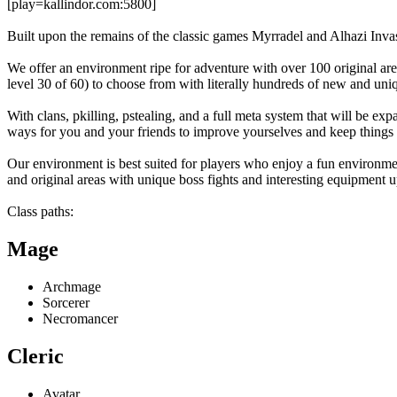
[play=kallindor.com:5800]
Built upon the remains of the classic games Myrradel and Alhazi Invas
We offer an environment ripe for adventure with over 100 original area
level 30 of 60) to choose from with literally hundreds of new and uniqu
With clans, pkilling, pstealing, and a full meta system that will be e
ways for you and your friends to improve yourselves and keep things i
Our environment is best suited for players who enjoy a fun environm
and original areas with unique boss fights and interesting equipment 
Class paths:
Mage
Archmage
Sorcerer
Necromancer
Cleric
Avatar