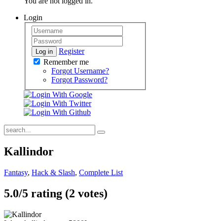
You are not logged in.
Login
Register
Log in
Remember me
Forgot Username?
Forgot Password?
Kallindor
Fantasy
,
Hack & Slash
,
Complete List
5.0/
5
rating (2 votes)