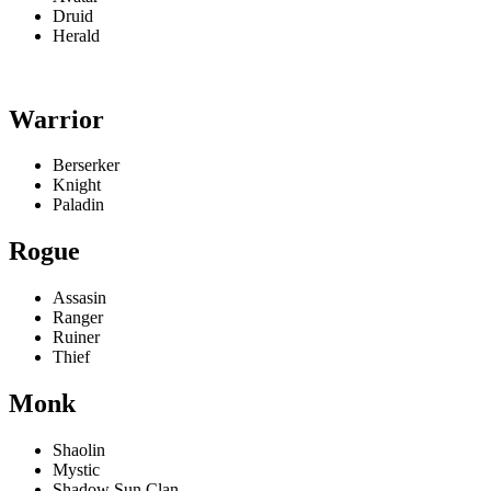
Druid
Herald
Warrior
Berserker
Knight
Paladin
Rogue
Assasin
Ranger
Ruiner
Thief
Monk
Shaolin
Mystic
Shadow Sun Clan