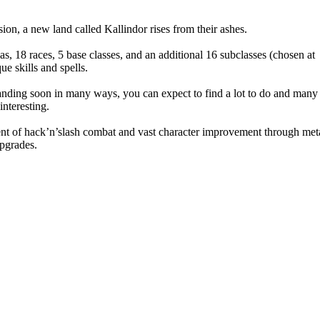
ion, a new land called Kallindor rises from their ashes.
s, 18 races, 5 base classes, and an additional 16 subclasses (chosen at
e skills and spells.
xpanding soon in many ways, you can expect to find a lot to do and many
nteresting.
ent of hack’n’slash combat and vast character improvement through met
upgrades.