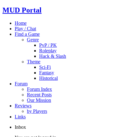
MUD Portal
Home
Play / Chat
Find a Game
Genre
PvP / PK
Roleplay
Hack & Slash
Theme
Sci-Fi
Fantasy
Historical
Forum
Forum Index
Recent Posts
Our Mission
Reviews
by Players
Links
Inbox