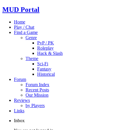
MUD Portal
Home
Play / Chat
Find a Game
Genre
PvP / PK
Roleplay
Hack & Slash
Theme
Sci-Fi
Fantasy
Historical
Forum
Forum Index
Recent Posts
Our Mission
Reviews
by Players
Links
Inbox