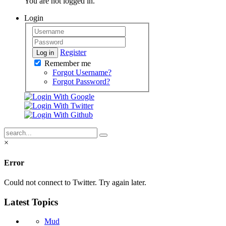
You are not logged in.
Login
Register
Log in
Remember me
Forgot Username?
Forgot Password?
×
Error
Could not connect to Twitter. Try again later.
Latest Topics
Mud