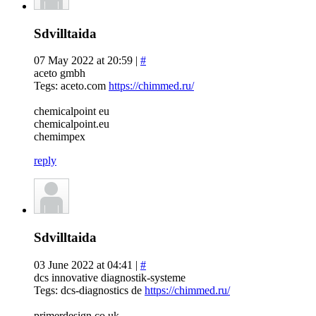
Sdvilltaida
07 May 2022 at 20:59 |
#
aceto gmbh
Tegs: aceto.com
https://chimmed.ru/
chemicalpoint eu
chemicalpoint.eu
chemimpex
reply
Sdvilltaida
03 June 2022 at 04:41 |
#
dcs innovative diagnostik-systeme
Tegs: dcs-diagnostics de
https://chimmed.ru/
primerdesign.co.uk