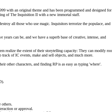
1999 with an original theme and has been programmed and designed for
ng of The Inquisition II with a new immortal staff.
destroy all those who use magic. Inquisitors terrorize the populace, and
ve years can be, and we have a superb base of creative, intense, and
them realize the extent of their storytelling capacity: They can modify ro
p track of IC events, make and sell objects, and much more.
ir other characters, and finding RP is as easy as typing 'where'.
D).
.
 others.
eraction or approval.