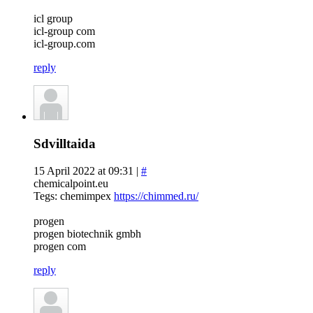
icl group
icl-group com
icl-group.com
reply
Sdvilltaida
15 April 2022 at 09:31 |
#
chemicalpoint.eu
Tegs: chemimpex
https://chimmed.ru/
progen
progen biotechnik gmbh
progen com
reply