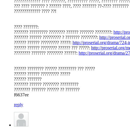
????????????? ???? ???????, ?????????? ?????, ???????? ??????
??? ???? ??????? ? ?????? ????, ???? ??????? ??-???? ???????? 
????????????? ???? ??!
???? ???????:
??????? ????????? ???????? ?????? ??????? ????????:
http://p
??????? ?????? ????????? ? ??????? ????????:
http://proserial
?????? ?????? ????????? ?????:
http://proserial.org/drama/724-
?????? ?????? ???????? ?????? ??? ?????:
http://proserial.org
???????? ??????? ???????? ??????:
http://proserial.org/drama/
?????? ???????? ?????? ????????? ??? ?????
?????? ?????? ????????? ?????
?????? ???????
??????? ?????? ???????? ?????????
???????? ??????? ?????? ?? ???????
f6637ee
reply