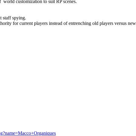
f world customization to suit RP scenes.
t staff spying.
hority for current players instead of entrenching old players versus new
talog?name=Macco+Organiques