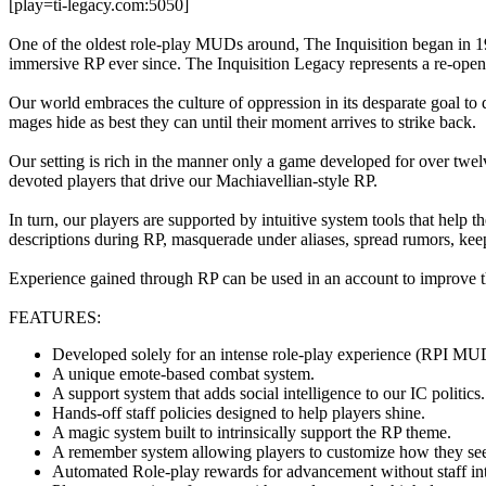
[play=ti-legacy.com:5050]
One of the oldest role-play MUDs around, The Inquisition began in 
immersive RP ever since. The Inquisition Legacy represents a re-openi
Our world embraces the culture of oppression in its desparate goal to 
mages hide as best they can until their moment arrives to strike back.
Our setting is rich in the manner only a game developed for over twel
devoted players that drive our Machiavellian-style RP.
In turn, our players are supported by intuitive system tools that help 
descriptions during RP, masquerade under aliases, spread rumors, kee
Experience gained through RP can be used in an account to improve the
FEATURES:
Developed solely for an intense role-play experience (RPI MU
A unique emote-based combat system.
A support system that adds social intelligence to our IC politics
Hands-off staff policies designed to help players shine.
A magic system built to intrinsically support the RP theme.
A remember system allowing players to customize how they see
Automated Role-play rewards for advancement without staff int