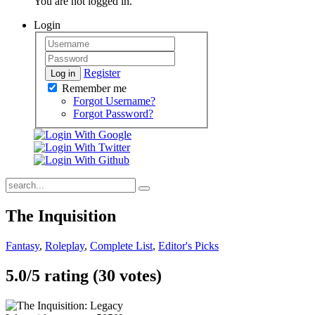
You are not logged in.
Login
Register
Log in
Remember me
Forgot Username?
Forgot Password?
The Inquisition
Fantasy
,
Roleplay
,
Complete List
,
Editor's Picks
5.0/
5
rating (30 votes)