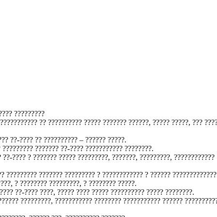
???? ?????????
 ??????????? ?? ?????????? ????? ??????? ??????, ????? ?????, ??? ???
?? ??-???? ?? ?????????? – ?????? ?????.
 ????????? ??????? ??-???? ??????????? ????????.
 ??-???? ? ??????? ????? ?????????, ???????, ?????????, ????????????
?? ????????? ??????? ????????? ? ???????????? ? ?????? ?????????????
???, ? ???????? ?????????, ? ???????? ?????.
????? ??-???? ????, ????? ???? ????? ?????????? ????? ????????.
?????? ?????????, ??????????? ???????? ??????????? ?????? ?????????