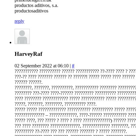
productos aditivos, s.a.
productosaditivos
reply
HarveyRaf
02 September 2022 at 06:10 |
#
??????????? ?????????? ?????? ??????????? ??-???? ???? ? ???
???-?? ???? ??????? ?????? ?? ??????! ????? ????? ???? ??????
?????? ??????.
????????, ???????, ??????????, ??????????? ???????? ?????????
???????? ???-???? ????-?????? ????????? ?????????? ?????????
???? ???????? ???????????? ????? ??????????? ????? ?????????
?????, ???????, ????????, ?????????? ????.
????? ????? ????????????? ??????????? ?????????? ????? ????
?????????????? – ?????????????, ????-?????? ??????????? ????
????? ????, ??? ????? ? ???? ? ???? ?????????????) ?????? ???
??? ???? ???????? ??????????????, ????????????? ????????, ??
????????? ??-???? ??? ??? ?????? ??????? ? ????? ???????.