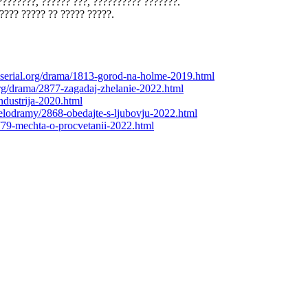
???????, ?????? ???, ?????????? ???????.
???? ????? ?? ????? ?????.
roserial.org/drama/1813-gorod-na-holme-2019.html
.org/drama/2877-zagadaj-zhelanie-2022.html
industrija-2020.html
/melodramy/2868-obedajte-s-ljubovju-2022.html
2779-mechta-o-procvetanii-2022.html