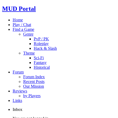
MUD Portal
Home
Play / Chat
Find a Game
Genre
PvP / PK
Roleplay
Hack & Slash
Theme
Sci-Fi
Fantasy
Historical
Forum
Forum Index
Recent Posts
Our Mission
Reviews
by Players
Links
Inbox