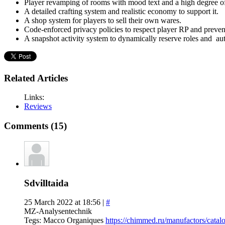
Player revamping of rooms with mood text and a high degree o
A detailed crafting system and realistic economy to support it.
A shop system for players to sell their own wares.
Code-enforced privacy policies to respect player RP and preven
A snapshot activity system to dynamically reserve roles and aut
Related Articles
Links:
Reviews
Comments (15)
Sdvilltaida
25 March 2022 at 18:56 |
#
MZ-Analysentechnik
Tegs: Macco Organiques
https://chimmed.ru/manufactors/ca