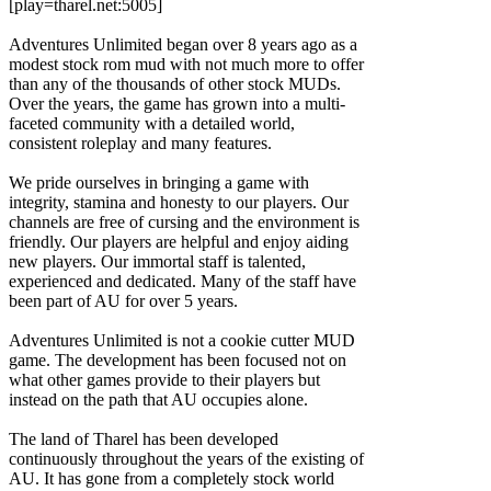
[play=tharel.net:5005]
Adventures Unlimited began over 8 years ago as a
modest stock rom mud with not much more to offer
than any of the thousands of other stock MUDs.
Over the years, the game has grown into a multi-
faceted community with a detailed world,
consistent roleplay and many features.
We pride ourselves in bringing a game with
integrity, stamina and honesty to our players. Our
channels are free of cursing and the environment is
friendly. Our players are helpful and enjoy aiding
new players. Our immortal staff is talented,
experienced and dedicated. Many of the staff have
been part of AU for over 5 years.
Adventures Unlimited is not a cookie cutter MUD
game. The development has been focused not on
what other games provide to their players but
instead on the path that AU occupies alone.
The land of Tharel has been developed
continuously throughout the years of the existing of
AU. It has gone from a completely stock world