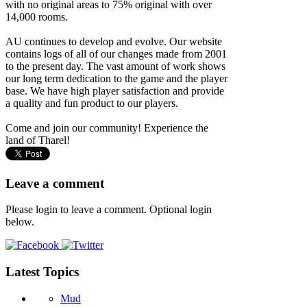
with no original areas to 75% original with over
14,000 rooms.
AU continues to develop and evolve. Our website
contains logs of all of our changes made from 2001
to the present day. The vast amount of work shows
our long term dedication to the game and the player
base. We have high player satisfaction and provide
a quality and fun product to our players.
Come and join our community! Experience the
land of Tharel!
Leave a comment
Please login to leave a comment. Optional login
below.
Latest Topics
Mud