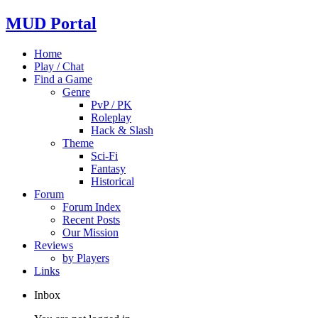
MUD Portal
Home
Play / Chat
Find a Game
Genre
PvP / PK
Roleplay
Hack & Slash
Theme
Sci-Fi
Fantasy
Historical
Forum
Forum Index
Recent Posts
Our Mission
Reviews
by Players
Links
Inbox