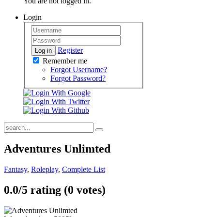
You are not logged in.
Login
Register
Log in
Remember me
Forgot Username?
Forgot Password?
Adventures Unlimted
Fantasy
,
Roleplay
,
Complete List
0.0/
5
rating (0 votes)