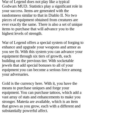
War of Legend does not play like a typical
Godwars MUD. Statistics play a significant role in
your success. Items are generated with the
randomness similar to that in Diablo II. No two
pieces of equipment obtained from creatures are
ever exactly the same. There is also a set of unique
items to purchase that will advance you to the
highest levels of strength.
War of Legend offers a special system of forging to
enhance and upgrade your weapons and armor as
you see fit. With this system you can advance your
equipment through six tiers of growth, each
building on the previous tier. With socketable
jewels that add special bonuses to all of your
equipment you can become a serious force among
your adversaries.
Gold is the currency here. With it, you have the
means to purchase uniques and forge your
equipment. You can purchase tattoos, which add a
vast array of stats and enhancements to make you
stronger. Materia are available, which is an item
that grows as you grow, each with a different and
substantially powerful affect.