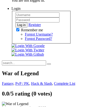
You are not logged in.
Login
Register
Log in
Remember me
Forgot Username?
Forgot Password?
War of Legend
Fantasy
,
PvP / PK
,
Hack & Slash
,
Complete List
0.0/
5
rating (0 votes)