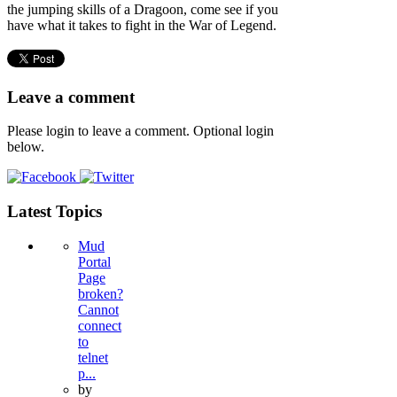
the jumping skills of a Dragoon, come see if you
have what it takes to fight in the War of Legend.
Leave a comment
Please login to leave a comment. Optional login
below.
Latest Topics
Mud
Portal
Page
broken?
Cannot
connect
to
telnet
p...
by