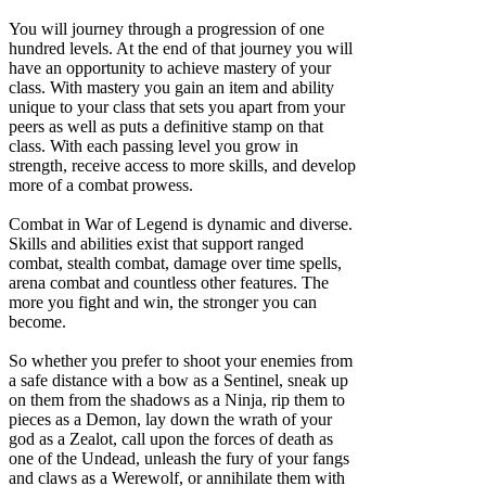
You will journey through a progression of one
hundred levels. At the end of that journey you will
have an opportunity to achieve mastery of your
class. With mastery you gain an item and ability
unique to your class that sets you apart from your
peers as well as puts a definitive stamp on that
class. With each passing level you grow in
strength, receive access to more skills, and develop
more of a combat prowess.
Combat in War of Legend is dynamic and diverse.
Skills and abilities exist that support ranged
combat, stealth combat, damage over time spells,
arena combat and countless other features. The
more you fight and win, the stronger you can
become.
So whether you prefer to shoot your enemies from
a safe distance with a bow as a Sentinel, sneak up
on them from the shadows as a Ninja, rip them to
pieces as a Demon, lay down the wrath of your
god as a Zealot, call upon the forces of death as
one of the Undead, unleash the fury of your fangs
and claws as a Werewolf, or annihilate them with