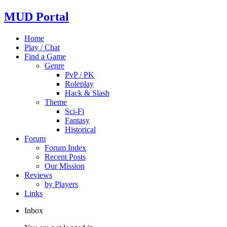
MUD Portal
Home
Play / Chat
Find a Game
Genre
PvP / PK
Roleplay
Hack & Slash
Theme
Sci-Fi
Fantasy
Historical
Forum
Forum Index
Recent Posts
Our Mission
Reviews
by Players
Links
Inbox