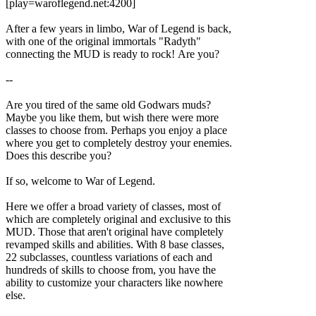
[play=waroflegend.net:4200]
After a few years in limbo, War of Legend is back,
with one of the original immortals "Radyth"
connecting the MUD is ready to rock! Are you?
--
Are you tired of the same old Godwars muds?
Maybe you like them, but wish there were more
classes to choose from. Perhaps you enjoy a place
where you get to completely destroy your enemies.
Does this describe you?
If so, welcome to War of Legend.
Here we offer a broad variety of classes, most of
which are completely original and exclusive to this
MUD. Those that aren't original have completely
revamped skills and abilities. With 8 base classes,
22 subclasses, countless variations of each and
hundreds of skills to choose from, you have the
ability to customize your characters like nowhere
else.