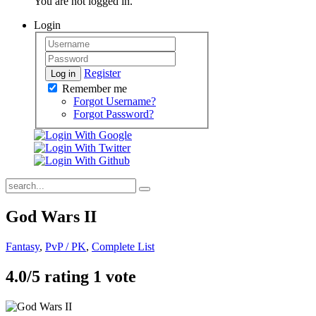
You are not logged in.
Login
Register
Log in
Remember me
Forgot Username?
Forgot Password?
God Wars II
Fantasy
,
PvP / PK
,
Complete List
4.0/
5
rating 1 vote