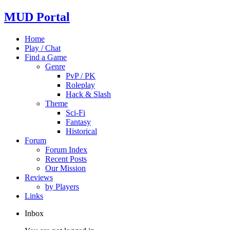
MUD Portal
Home
Play / Chat
Find a Game
Genre
PvP / PK
Roleplay
Hack & Slash
Theme
Sci-Fi
Fantasy
Historical
Forum
Forum Index
Recent Posts
Our Mission
Reviews
by Players
Links
Inbox