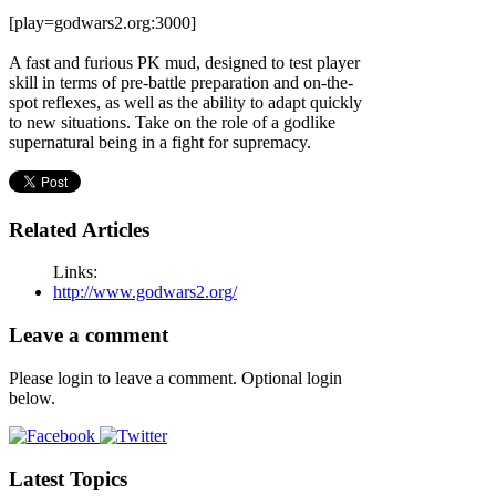
[play=godwars2.org:3000]
A fast and furious PK mud, designed to test player
skill in terms of pre-battle preparation and on-the-
spot reflexes, as well as the ability to adapt quickly
to new situations. Take on the role of a godlike
supernatural being in a fight for supremacy.
Related Articles
Links:
http://www.godwars2.org/
Leave a comment
Please login to leave a comment. Optional login
below.
Latest Topics