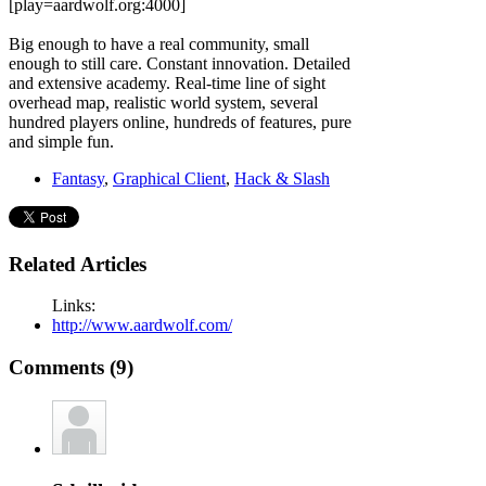
[play=aardwolf.org:4000]
Big enough to have a real community, small
enough to still care. Constant innovation. Detailed
and extensive academy. Real-time line of sight
overhead map, realistic world system, several
hundred players online, hundreds of features, pure
and simple fun.
Fantasy
,
Graphical Client
,
Hack & Slash
Related Articles
Links:
http://www.aardwolf.com/
Comments (9)