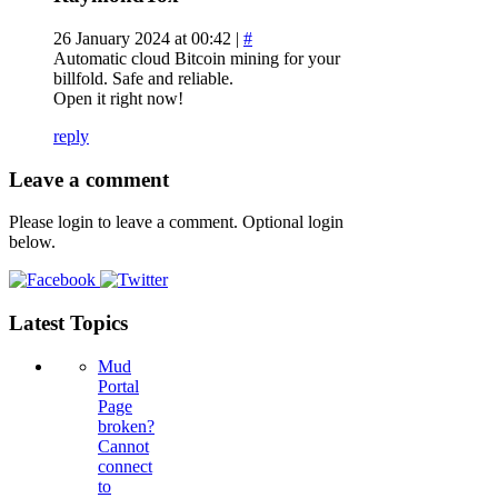
26 January 2024 at 00:42 |
#
Automatic cloud Bitcoin mining for your
billfold. Safe and reliable.
Open it right now!
reply
Leave a comment
Please login to leave a comment. Optional login
below.
Latest Topics
Mud
Portal
Page
broken?
Cannot
connect
to