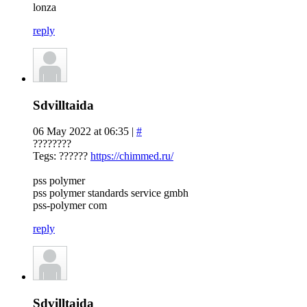
lonza
reply
Sdvilltaida
06 May 2022 at 06:35 |
#
????????
Tegs: ??????
https://chimmed.ru/
pss polymer
pss polymer standards service gmbh
pss-polymer com
reply
Sdvilltaida