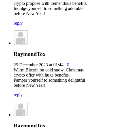
crypto propose with tremendous benefits.
Indulge yourself to something adorable
before New Year!
reply
RaymondTox
29 December 2023 at 01:44 |
#
Warm Bitcoin on cold snow. Christmas
crypto offer with huge benefits.
Pamper yourself to something delightful
before New Year!
reply
RaymondTox