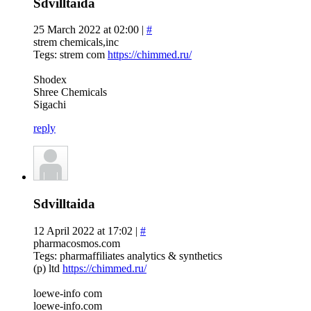
Sdvilltaida
25 March 2022 at 02:00 |
#
strem chemicals,inc
Tegs: strem com
https://chimmed.ru/
Shodex
Shree Chemicals
Sigachi
reply
Sdvilltaida
12 April 2022 at 17:02 |
#
pharmacosmos.com
Tegs: pharmaffiliates analytics & synthetics
(p) ltd
https://chimmed.ru/
loewe-info com
loewe-info.com