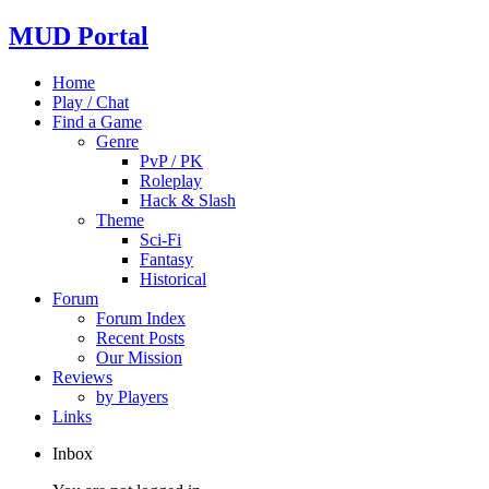
MUD Portal
Home
Play / Chat
Find a Game
Genre
PvP / PK
Roleplay
Hack & Slash
Theme
Sci-Fi
Fantasy
Historical
Forum
Forum Index
Recent Posts
Our Mission
Reviews
by Players
Links
Inbox