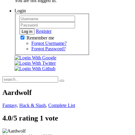
You are not logged in.
Login
Register
Log in
Remember me
Forgot Username?
Forgot Password?
Aardwolf
Fantasy
,
Hack & Slash
,
Complete List
4.0/
5
rating 1 vote