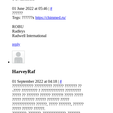
01 June 2022 at 05:46 |
#
??????
Tegs: ??????x
https://chimmed.ru/
ROBU
Radleys
Radwell International
reply
HarveyRaf
01 September 2022 at 04:18 |
#
???????????? ?????????? ?????? ??????? ??
-???? ????????? ? ????????????? ?????????
????? ?? ??????? ?????? ??????! ????? ?????
????? ??????? ?????? ??????? ?????
????????????? ??????, ????? ???????, ??????
????? ?????? ??????.