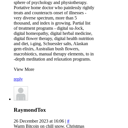
sphere of psychology and physiotherapy.
Portative home doctor who painlessly rightly
treats and counteracts onset of illnesses -
very diverse spectrum, more than 5
thousand, and index is growing. Partial list
of treatment programs - digital su-Jock,
digital homeopathy, digital herbal medicine,
digital flower therapy, digital health nutrition
and diet, i-ging, Schuessler salts, Alaskan
gem elixirs, Australian bush flowers,
macrobiotics, manual therapy elements, to in
-depth meditation and relaxation programs.
View More
reply
RaymondTox
26 December 2023 at 16:06 |
#
Warm Bitcoin on chill snow. Christmas