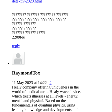
detektiv-2020.html
???????? ??????? ?????? ?? ???????
???????? ??????? ???????? ??????
?????? ???????
?????? ???????
??????? ?????? ?????
2209fee
reply
RaymondTox
11 May 2023 at 14:22 |
#
Healy company offering uniqueness in the
world of medical care - Healy wave device,
which treats illnesses at all levels - energy,
mental and physical. Based on the
fundamentals of quantum physics, using
leading knowledge and developments in the