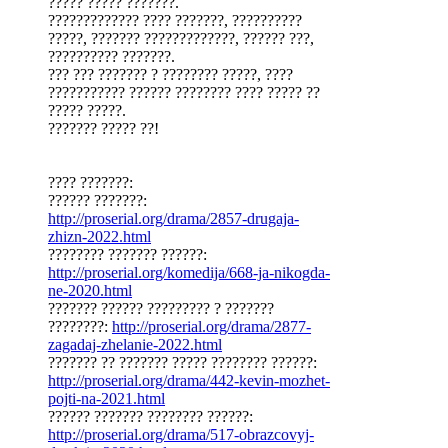
????? ????? ???????.
????????????? ???? ???????, ??????????
?????, ??????? ?????????????, ?????? ???,
?????????? ???????.
??? ??? ??????? ? ???????? ?????, ????
??????????? ?????? ???????? ???? ????? ??
????? ?????.
??????? ????? ??!
???? ???????:
?????? ???????:
http://proserial.org/drama/2857-drugaja-
zhizn-2022.html
???????? ??????? ??????:
http://proserial.org/komedija/668-ja-nikogda-
ne-2020.html
??????? ?????? ????????? ? ???????
????????:
http://proserial.org/drama/2877-
zagadaj-zhelanie-2022.html
??????? ?? ??????? ????? ???????? ??????:
http://proserial.org/drama/442-kevin-mozhet-
pojti-na-2021.html
?????? ??????? ???????? ??????:
http://proserial.org/drama/517-obrazcovyj-