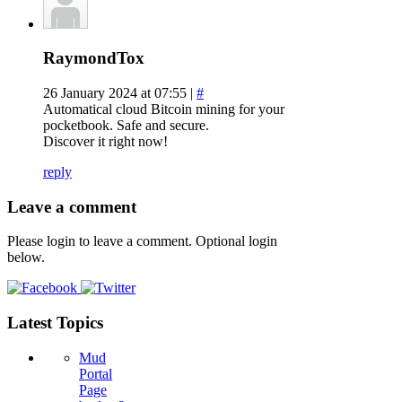
RaymondTox
26 January 2024 at 07:55 |
#
Automatical cloud Bitcoin mining for your
pocketbook. Safe and secure.
Discover it right now!
reply
Leave a comment
Please login to leave a comment. Optional login
below.
Latest Topics
Mud
Portal
Page