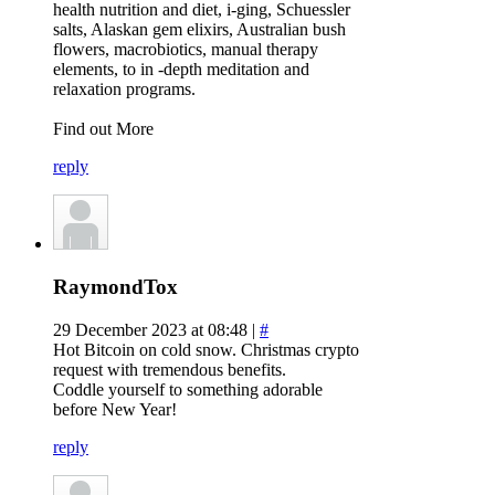
health nutrition and diet, i-ging, Schuessler
salts, Alaskan gem elixirs, Australian bush
flowers, macrobiotics, manual therapy
elements, to in -depth meditation and
relaxation programs.
Find out More
reply
RaymondTox
29 December 2023 at 08:48 |
#
Hot Bitcoin on cold snow. Christmas crypto
request with tremendous benefits.
Coddle yourself to something adorable
before New Year!
reply