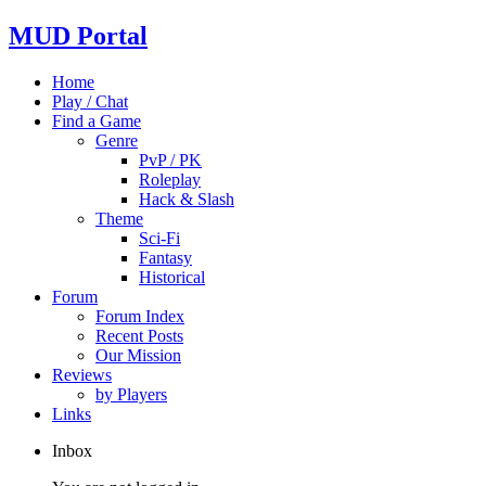
MUD Portal
Home
Play / Chat
Find a Game
Genre
PvP / PK
Roleplay
Hack & Slash
Theme
Sci-Fi
Fantasy
Historical
Forum
Forum Index
Recent Posts
Our Mission
Reviews
by Players
Links
Inbox