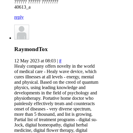
?????? ?????? ????????
40613_a
reply
RaymondTox
12 May 2023 at 08:03 |
#
Healy company offers novelty in the world
of medical care - Healy wave device, which
cures illnesses at all levels - energy, mental
and physical. Based on the creed of quantum
physics, using leading knowledge and
developments in the field of psychology and
physiotherapy. Portative home doctor who
painlessly effectively treats and counteracts
onset of diseases - very diverse spectrum,
more than 5 thousand, and list is growing.
Partial list of treatment programs - digital su-
Jock, digital homeopathy, digital herbal
medicine, digital flower therapy, digital