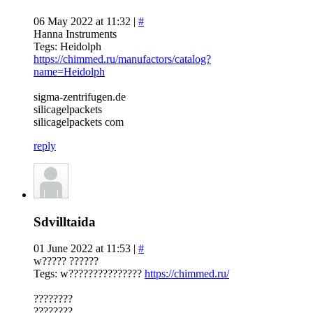
06 May 2022 at 11:32 |
#
Hanna Instruments
Tegs: Heidolph
https://chimmed.ru/manufactors/catalog?
name=Heidolph
sigma-zentrifugen.de
silicagelpackets
silicagelpackets com
reply
Sdvilltaida
01 June 2022 at 11:53 |
#
w????? ??????
Tegs: w???????????????
https://chimmed.ru/
????????
????????