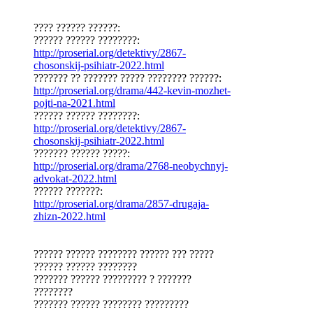
???? ?????? ??????:
?????? ?????? ????????:
http://proserial.org/detektivy/2867-
chosonskij-psihiatr-2022.html
??????? ?? ??????? ????? ???????? ??????:
http://proserial.org/drama/442-kevin-mozhet-
pojti-na-2021.html
?????? ?????? ????????:
http://proserial.org/detektivy/2867-
chosonskij-psihiatr-2022.html
??????? ?????? ?????:
http://proserial.org/drama/2768-neobychnyj-
advokat-2022.html
?????? ???????:
http://proserial.org/drama/2857-drugaja-
zhizn-2022.html
?????? ?????? ???????? ?????? ??? ?????
?????? ?????? ????????
??????? ?????? ????????? ? ???????
????????
??????? ?????? ???????? ?????????