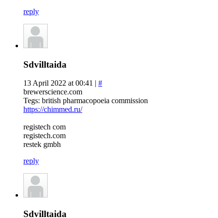
reply
Sdvilltaida
13 April 2022 at 00:41 |
#
brewerscience.com
Tegs: british pharmacopoeia commission
https://chimmed.ru/
registech com
registech.com
restek gmbh
reply
Sdvilltaida