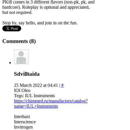
PKill comes in 3 different flavors (non-pk, pk, and
hardcore). Roleplay is optional and appreciated,
but not required.
Stop by, say hello, and join in on the fun.
Comments (8)
Sdvilltaida
25 March 2022 at 04:41 |
#
IOI Oleo
Tegs: IUL Instruments
https://chimmed.ru/manufactors/catalog?
name=IUL+Instruments
Interharz
Interscience
Invitrogen