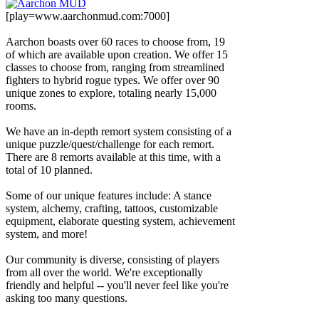
[play=www.aarchonmud.com:7000]
Aarchon boasts over 60 races to choose from, 19
of which are available upon creation. We offer 15
classes to choose from, ranging from streamlined
fighters to hybrid rogue types. We offer over 90
unique zones to explore, totaling nearly 15,000
rooms.
We have an in-depth remort system consisting of a
unique puzzle/quest/challenge for each remort.
There are 8 remorts available at this time, with a
total of 10 planned.
Some of our unique features include: A stance
system, alchemy, crafting, tattoos, customizable
equipment, elaborate questing system, achievement
system, and more!
Our community is diverse, consisting of players
from all over the world. We're exceptionally
friendly and helpful -- you'll never feel like you're
asking too many questions.