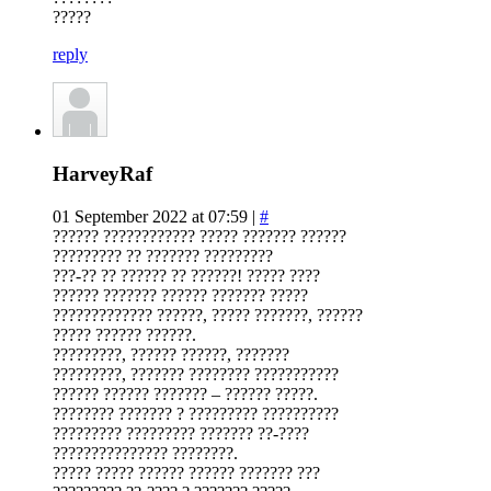
?????
reply
HarveyRaf
01 September 2022 at 07:59 |
#
?????? ???????????? ????? ??????? ??????
????????? ?? ??????? ?????????
???-?? ?? ?????? ?? ??????! ????? ????
?????? ??????? ?????? ??????? ?????
????????????? ??????, ????? ???????, ??????
????? ?????? ??????.
?????????, ?????? ??????, ???????
?????????, ??????? ???????? ???????????
?????? ?????? ??????? – ?????? ?????.
???????? ??????? ? ????????? ??????????
????????? ????????? ??????? ??-????
??????????????? ????????.
????? ????? ?????? ?????? ??????? ???