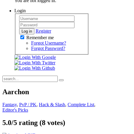
You are not logged in.
Login
Register
Log in
Remember me
Forgot Username?
Forgot Password?
Aarchon
Fantasy
,
PvP / PK
,
Hack & Slash
,
Complete List
,
Editor's Picks
5.0/
5
rating (8 votes)