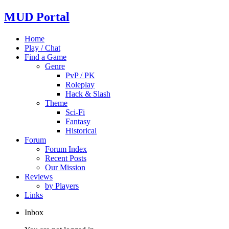
MUD Portal
Home
Play / Chat
Find a Game
Genre
PvP / PK
Roleplay
Hack & Slash
Theme
Sci-Fi
Fantasy
Historical
Forum
Forum Index
Recent Posts
Our Mission
Reviews
by Players
Links
Inbox