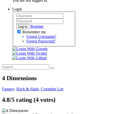
You are not logged in.
Login
Register
Log in
Remember me
Forgot Username?
Forgot Password?
4 Dimensions
Fantasy
,
Hack & Slash
,
Complete List
4.8/
5
rating (4 votes)