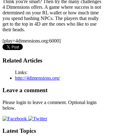
Think you're smart? Then try the many challenges
4 Dimensions offers. A game where success is not
determined on your RL wallet or how much time
you spend bashing NPCs. The players that really
get to the top in 4D are the ones who like to use
their heads.
[play=4dimensions.org:6000]
Related Articles
Links:
http://4dimensions.org/
Leave a comment
Please login to leave a comment. Optional login
below.
Latest Topics