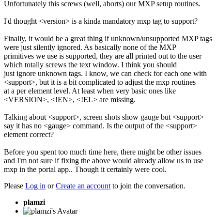
Unfortunately this screws (well, aborts) our MXP setup routines.
I'd thought <version> is a kinda mandatory mxp tag to support?
Finally, it would be a great thing if unknown/unsupported MXP tags
were just silently ignored. As basically none of the MXP
primitives we use is supported, they are all printed out to the user
which totally screws the text window. I think you should
just ignore unknown tags. I know, we can check for each one with
<support>, but it is a bit complicated to adjust the mxp routines
at a per element level. At least when very basic ones like
<VERSION>, <!EN>, <!EL> are missing.
Talking about <support>, screen shots show gauge but <support>
say it has no <gauge> command. Is the output of the <support>
element correct?
Before you spent too much time here, there might be other issues
and I'm not sure if fixing the above would already allow us to use
mxp in the portal app.. Though it certainly were cool.
Please
Log in
or
Create an account
to join the conversation.
plamzi