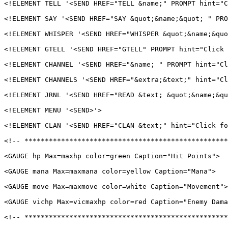
<!ELEMENT TELL '<SEND HREF="TELL &name;" PROMPT hint="C
<!ELEMENT SAY '<SEND HREF="SAY &quot;&name;&quot; " PRO
<!ELEMENT WHISPER '<SEND HREF="WHISPER &quot;&name;&quo
<!ELEMENT GTELL '<SEND HREF="GTELL" PROMPT hint="Click 
<!ELEMENT CHANNEL '<SEND HREF="&name; " PROMPT hint="Cl
<!ELEMENT CHANNELS '<SEND HREF="&extra;&text;" hint="Cl
<!ELEMENT JRNL '<SEND HREF="READ &text; &quot;&name;&qu
<!ELEMENT MENU '<SEND>'>

<!ELEMENT CLAN '<SEND HREF="CLAN &text;" hint="Click fo
<!-- **************************************************
<GAUGE hp Max=maxhp color=green Caption="Hit Points">

<GAUGE mana Max=maxmana color=yellow Caption="Mana">

<GAUGE move Max=maxmove color=white Caption="Movement">

<GAUGE vichp Max=vicmaxhp color=red Caption="Enemy Dama
<!-- **************************************************