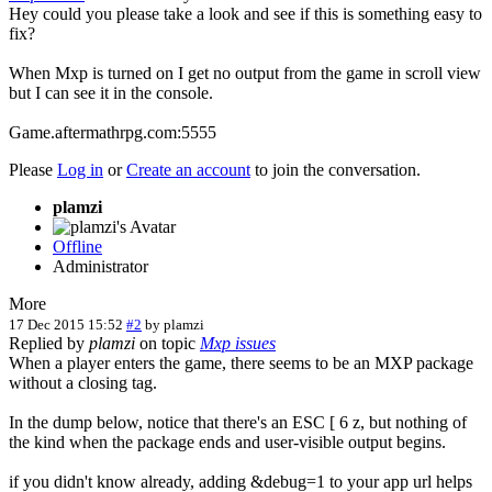
Hey could you please take a look and see if this is something easy to
fix?
When Mxp is turned on I get no output from the game in scroll view
but I can see it in the console.
Game.aftermathrpg.com:5555
Please
Log in
or
Create an account
to join the conversation.
plamzi
Offline
Administrator
More
17 Dec 2015 15:52
#2
by
plamzi
Replied by
plamzi
on topic
Mxp issues
When a player enters the game, there seems to be an MXP package
without a closing tag.
In the dump below, notice that there's an ESC [ 6 z, but nothing of
the kind when the package ends and user-visible output begins.
if you didn't know already, adding &debug=1 to your app url helps