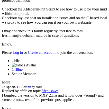
protocol definition).
Checkout the Aldebaran-init Script to see how to use it for your mud
within mudportal.
Checkout my last post on installation issues and on the C based local
ws proxy to see how you can run it on your own webpage.
I may not check this forum regularly, feel free to mail
freshman@aldebaran-mud.de in case of questions.
Enjoy.
Please
Log in
or
Create an account
to join the conversation.
aldie
Offline
Senior Member
More
16 Apr 2021 18:29
#9
by
aldie
Replied by
aldie
on topic
Mxp issues
I bumbed the version to MXP-2.1.js and it now does <sound> and
<music> too... rest of the previous post applies.
Enjoy.