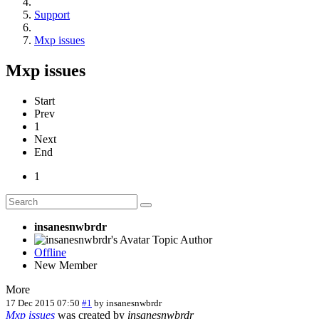
Support
Mxp issues
Mxp issues
Start
Prev
1
Next
End
1
insanesnwbrdr
Topic Author
Offline
New Member
More
17 Dec 2015 07:50
#1
by
insanesnwbrdr
Mxp issues
was created by
insanesnwbrdr