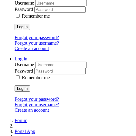
Username
Password
Remember me
Log in
Forgot your password?
Forgot your username?
Create an account
Log in
Username
Password
Remember me
Log in
Forgot your password?
Forgot your username?
Create an account
Forum
Portal App