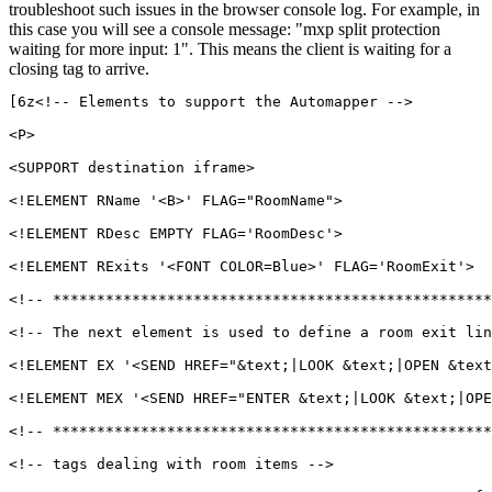
troubleshoot such issues in the browser console log. For example, in
this case you will see a console message: "mxp split protection
waiting for more input: 1". This means the client is waiting for a
closing tag to arrive.
[6z<!-- Elements to support the Automapper -->

<P>

<SUPPORT destination iframe>

<!ELEMENT RName '<B>' FLAG="RoomName">

<!ELEMENT RDesc EMPTY FLAG='RoomDesc'>

<!ELEMENT RExits '<FONT COLOR=Blue>' FLAG='RoomExit'>

<!-- **************************************************
<!-- The next element is used to define a room exit lin
<!ELEMENT EX '<SEND HREF="&text;|LOOK &text;|OPEN &text
<!ELEMENT MEX '<SEND HREF="ENTER &text;|LOOK &text;|OPE
<!-- **************************************************
<!-- tags dealing with room items -->
