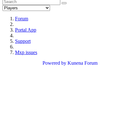
Forum
Portal App
Support
Mxp issues
Powered by
Kunena Forum