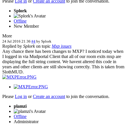
Please
Log in
or
Create an account
to join the conversation.
Splork
Offline
New Member
More
24 Jul 2016 21:36
#4
by
Splork
Replied by
Splork
on topic
Mxp issues
Any chance there has been changes to MXP? I noticed today when
I logged in via Mudportal Client that all of our room exits mxp are
displaying the full string content. We havent altered this code in
years and other clients are still showing correctly. This is taken from
SlothMUD.
Please
Log in
or
Create an account
to join the conversation.
plamzi
Offline
Administrator