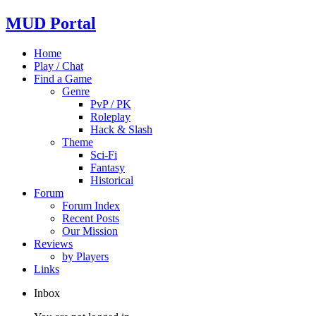
MUD Portal
Home
Play / Chat
Find a Game
Genre
PvP / PK
Roleplay
Hack & Slash
Theme
Sci-Fi
Fantasy
Historical
Forum
Forum Index
Recent Posts
Our Mission
Reviews
by Players
Links
Inbox