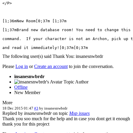
</P>

[1;36mNew Room[0;37m [1;37m

[1;37mBrand new database room! You need to change this 
command.  If your character is not an Archon, pick up t
and read it immediately![0;37m[0;37m
The following user(s) said Thank You:
insanesnwbrdr
Please
Log in
or
Create an account
to join the conversation.
insanesnwbrdr
Topic Author
Offline
New Member
More
18 Dec 2015 01:47
#3
by
insanesnwbrdr
Replied by
insanesnwbrdr
on topic
Mxp issues
Thank you soo much for the help and in case you dont get it enough
thank you for this project