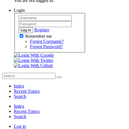
You are not logged in.
Login
Register
Log in
Remember me
Forgot Username?
Forgot Password?
Index
Recent Topics
Search
Index
Recent Topics
Search
Log in