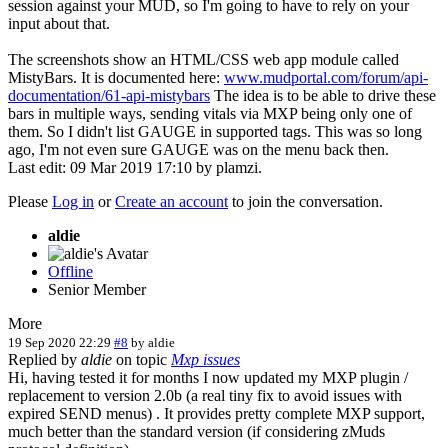
session against your MUD, so I'm going to have to rely on your
input about that.
The screenshots show an HTML/CSS web app module called
MistyBars. It is documented here:
www.mudportal.com/forum/api-
documentation/61-api-mistybars
The idea is to be able to drive these
bars in multiple ways, sending vitals via MXP being only one of
them. So I didn't list GAUGE in supported tags. This was so long
ago, I'm not even sure GAUGE was on the menu back then.
Last edit: 09 Mar 2019 17:10 by
plamzi
.
Please
Log in
or
Create an account
to join the conversation.
aldie
Offline
Senior Member
More
19 Sep 2020 22:29
#8
by
aldie
Replied by
aldie
on topic
Mxp issues
Hi, having tested it for months I now updated my MXP plugin /
replacement to version 2.0b (a real tiny fix to avoid issues with
expired SEND menus) . It provides pretty complete MXP support,
much better than the standard version (if considering zMuds