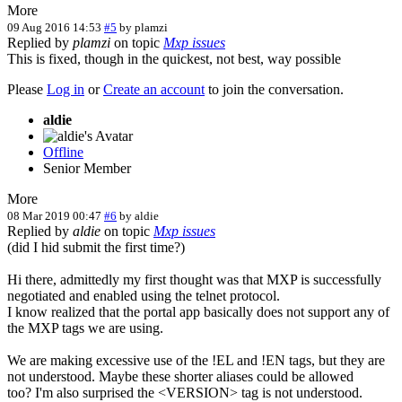
More
09 Aug 2016 14:53
#5
by
plamzi
Replied by
plamzi
on topic
Mxp issues
This is fixed, though in the quickest, not best, way possible
Please
Log in
or
Create an account
to join the conversation.
aldie
Offline
Senior Member
More
08 Mar 2019 00:47
#6
by
aldie
Replied by
aldie
on topic
Mxp issues
(did I hid submit the first time?)
Hi there, admittedly my first thought was that MXP is successfully
negotiated and enabled using the telnet protocol.
I know realized that the portal app basically does not support any of
the MXP tags we are using.
We are making excessive use of the !EL and !EN tags, but they are
not understood. Maybe these shorter aliases could be allowed
too? I'm also surprised the <VERSION> tag is not understood.