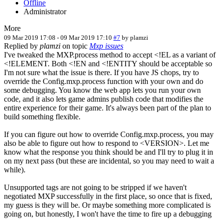
Offline
Administrator
More
09 Mar 2019 17:08
-
09 Mar 2019 17:10
#7
by
plamzi
Replied by
plamzi
on topic
Mxp issues
I've tweaked the MXP.process method to accept <!EL as a variant of
<!ELEMENT. Both <!EN and <!ENTITY should be acceptable so
I'm not sure what the issue is there. If you have JS chops, try to
override the Config.mxp.process function with your own and do
some debugging. You know the web app lets you run your own
code, and it also lets game admins publish code that modifies the
entire experience for their game. It's always been part of the plan to
build something flexible.
If you can figure out how to override Config.mxp.process, you may
also be able to figure out how to respond to <VERSION>. Let me
know what the response you think should be and I'll try to plug it in
on my next pass (but these are incidental, so you may need to wait a
while).
Unsupported tags are not going to be stripped if we haven't
negotiated MXP successfully in the first place, so once that is fixed,
my guess is they will be. Or maybe something more complicated is
going on, but honestly, I won't have the time to fire up a debugging