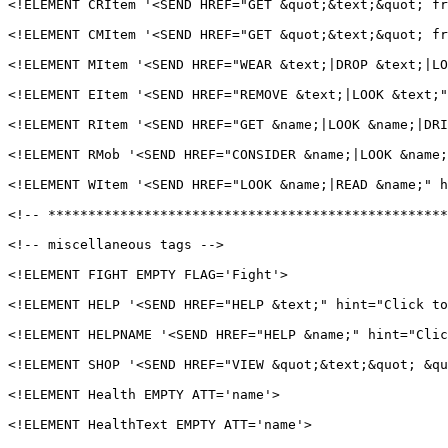
<!ELEMENT CRItem '<SEND HREF="GET &quot;&text;&quot; fr
<!ELEMENT CMItem '<SEND HREF="GET &quot;&text;&quot; fr
<!ELEMENT MItem '<SEND HREF="WEAR &text;|DROP &text;|LO
<!ELEMENT EItem '<SEND HREF="REMOVE &text;|LOOK &text;"
<!ELEMENT RItem '<SEND HREF="GET &name;|LOOK &name;|DRI
<!ELEMENT RMob '<SEND HREF="CONSIDER &name;|LOOK &name;
<!ELEMENT WItem '<SEND HREF="LOOK &name;|READ &name;" h
<!-- **************************************************
<!-- miscellaneous tags -->

<!ELEMENT FIGHT EMPTY FLAG='Fight'>

<!ELEMENT HELP '<SEND HREF="HELP &text;" hint="Click to
<!ELEMENT HELPNAME '<SEND HREF="HELP &name;" hint="Clic
<!ELEMENT SHOP '<SEND HREF="VIEW &quot;&text;&quot; &qu
<!ELEMENT Health EMPTY ATT='name'>

<!ELEMENT HealthText EMPTY ATT='name'>
