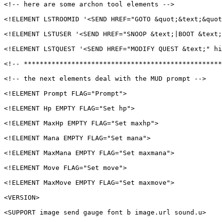
<!-- here are some archon tool elements -->

<!ELEMENT LSTROOMID '<SEND HREF="GOTO &quot;&text;&quot
<!ELEMENT LSTUSER '<SEND HREF="SNOOP &text;|BOOT &text;
<!ELEMENT LSTQUEST '<SEND HREF="MODIFY QUEST &text;" hi
<!-- **************************************************
<!-- the next elements deal with the MUD prompt -->

<!ELEMENT Prompt FLAG="Prompt">

<!ELEMENT Hp EMPTY FLAG="Set hp">

<!ELEMENT MaxHp EMPTY FLAG="Set maxhp">

<!ELEMENT Mana EMPTY FLAG="Set mana">

<!ELEMENT MaxMana EMPTY FLAG="Set maxmana">

<!ELEMENT Move FLAG="Set move">

<!ELEMENT MaxMove EMPTY FLAG="Set maxmove">

<VERSION>

<SUPPORT image send gauge font b image.url sound.u>
