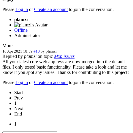
Please
Log in
or
Create an account
to join the conversation.
plamzi
Offline
Administrator
More
16 Apr 2021 18:59
#10
by
plamzi
Replied by
plamzi
on topic
Mxp issues
All your latest core web app revs are now merged into the default
files. I only tested basic functionality. Please take a look and let me
know if you spot any issues. Thanks for contributing to this project!
Please
Log in
or
Create an account
to join the conversation.
Start
Prev
1
Next
End
1